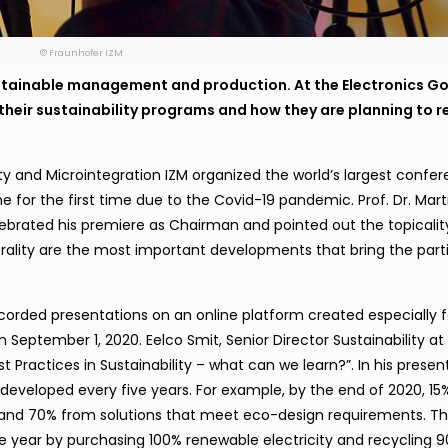
© Fraunhofer IZM
tainable management and production. At the Electronics G
 their sustainability programs and how they are planning to 
ility and Microintegration IZM organized the world’s largest confe
ine for the first time due to the Covid-19 pandemic. Prof. Dr. Mart
brated his premiere as Chairman and pointed out the topicalit
utrality are the most important developments that bring the part
corded presentations on an online platform created especially f
 September 1, 2020. Eelco Smit, Senior Director Sustainability at P
t Practices in Sustainability
–
what can we learn?”. In his presen
s developed every five years. For example, by the end of 2020, 15%
s and 70% from solutions that meet eco-design requirements. 
 year by purchasing 100% renewable electricity and recycling 90