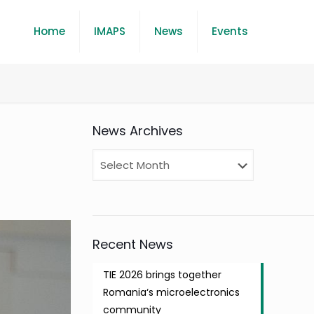
Home
IMAPS
News
Events
News Archives
Recent News
TIE 2026 brings together
Romania‘s microelectronics
community