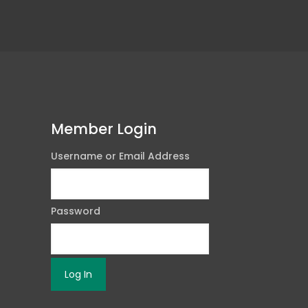
Member Login
Username or Email Address
Password