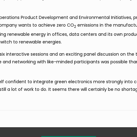
 Operations Product Development and Environmental Initiatives, 
 company wants to achieve zero
CO
emissions in the manufactur
2
using renewable energy in offices, data centers and its own produ
 switch to renewable energies.
six interactive sessions and an exciting panel discussion on the 
 and networking with like-minded participants was possible tha
self confident to integrate green electronics more strongly int
ill a lot of work to do. It seems there will certainly be no shorta