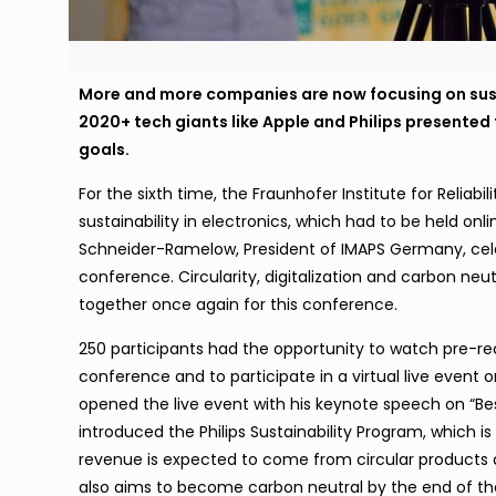
More and more companies are now focusing on sus
2020+ tech giants like Apple and Philips presented
goals.
For the sixth time, the Fraunhofer Institute for Reliab
sustainability in electronics, which had to be held onl
Schneider-Ramelow, President of IMAPS Germany, cele
conference. Circularity, digitalization and carbon ne
together once again for this conference.
250 participants had the opportunity to watch pre-re
conference and to participate in a virtual live event on
opened the live event with his keynote speech on “Bes
introduced the Philips Sustainability Program, which i
revenue is expected to come from circular product
also aims to become carbon neutral by the end of the