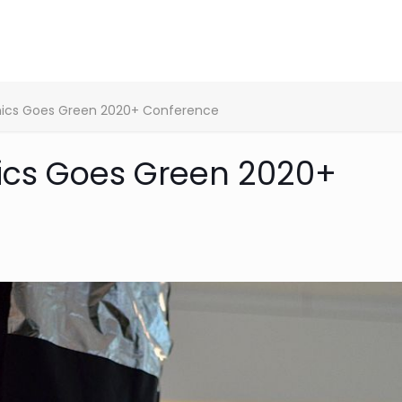
onics Goes Green 2020+ Conference
nics Goes Green 2020+