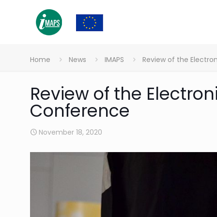
Home
News
IMAPS
Review of the Electr
Review of the Electro
Conference
November 18, 2020