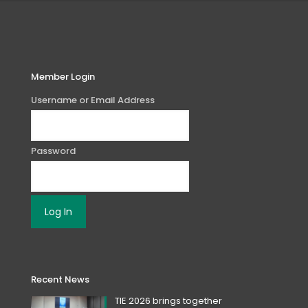
Member Login
Username or Email Address
Password
Recent News
TIE 2026 brings together