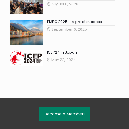
August 6, 2026
EMPC 2025 – A great success
September 6, 2025
ICEP24 in Japan
May 22, 2024
Become a Member!