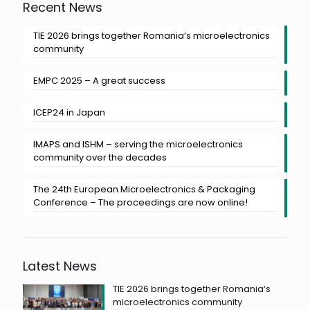
Recent News
TIE 2026 brings together Romania‘s microelectronics
community
EMPC 2025 – A great success
ICEP24 in Japan
IMAPS and ISHM – serving the microelectronics
community over the decades
The 24th European Microelectronics & Packaging
Conference – The proceedings are now online!
Latest News
TIE 2026 brings together Romania‘s
microelectronics community