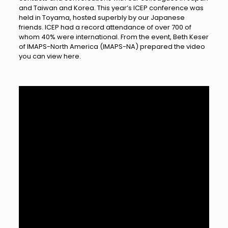
and Taiwan and Korea. This year’s ICEP conference was
held in Toyama, hosted superbly by our Japanese
friends. ICEP had a record attendance of over 700 of
whom 40% were international. From the event, Beth Keser
of IMAPS-North America (IMAPS-NA) prepared the video
you can view here.