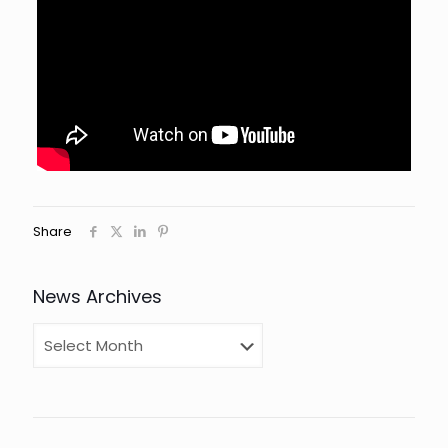
Share
News Archives