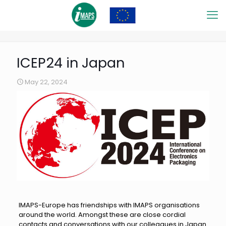
ICEP24 in Japan
May 22, 2024
IMAPS-Europe has friendships with IMAPS organisations
around the world. Amongst these are close cordial
contacts and conversations with our colleagues in Japan