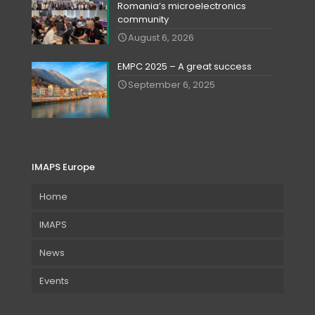
Romania‘s microelectronics
community
August 6, 2026
EMPC 2025 – A great success
September 6, 2025
IMAPS Europe
Home
IMAPS
News
Events