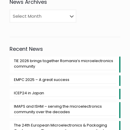
News Archives
Recent News
TIE 2026 brings together Romania‘s microelectronics
community
EMPC 2025 – A great success
ICEP24 in Japan
IMAPS and ISHM – serving the microelectronics
community over the decades
The 24th European Microelectronics & Packaging