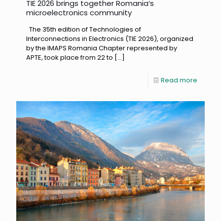
TIE 2026 brings together Romania‘s
microelectronics community
The 35th edition of Technologies of
Interconnections in Electronics (TIE 2026), organized
by the IMAPS Romania Chapter represented by
APTE, took place from 22 to
[…]
Read more