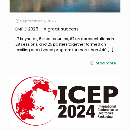
September 6, 2025
EMPC 2025 – A great success
7 keynotes, 5 short courses, 87 oral presentations in
28 sessions, and 25 posters together formed an
exciting and diverse program for more than 440
[…]
Read more