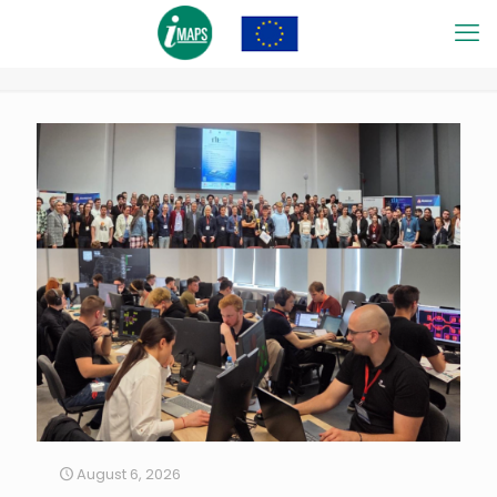
August 6, 2026