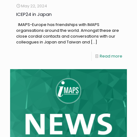
May 22, 2024
ICEP24 in Japan
IMAPS-Europe has friendships with IMAPS
organisations around the world. Amongst these are
close cordial contacts and conversations with our
colleagues in Japan and Taiwan and
[…]
Read more