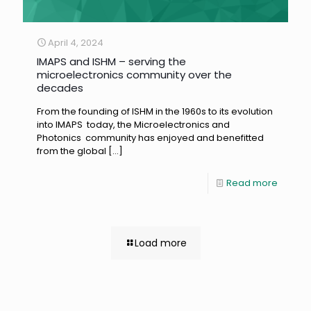
April 4, 2024
IMAPS and ISHM – serving the
microelectronics community over the
decades
From the founding of ISHM in the 1960s to its evolution
into IMAPS today, the Microelectronics and
Photonics community has enjoyed and benefitted
from the global
[…]
Read more
Load more