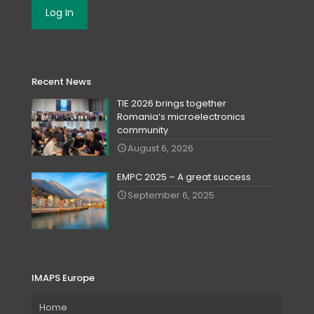
Recent News
TIE 2026 brings together
Romania‘s microelectronics
community
August 6, 2026
EMPC 2025 – A great success
September 6, 2025
IMAPS Europe
Home