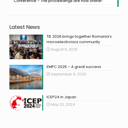
Conference – The proceedings are now online!
Latest News
TIE 2026 brings together Romania‘s
microelectronics community
August 6, 2026
EMPC 2025 – A great success
September 6, 2025
ICEP24 in Japan
May 22, 2024