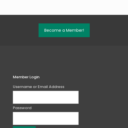
Become a Member!
Member Login
Username or Email Address
Password