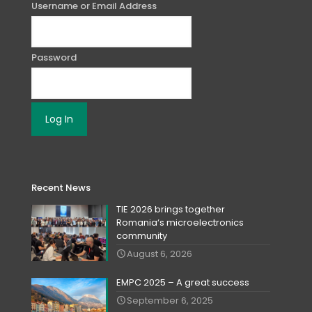
Username or Email Address
Password
Recent News
TIE 2026 brings together
Romania‘s microelectronics
community
August 6, 2026
EMPC 2025 – A great success
September 6, 2025