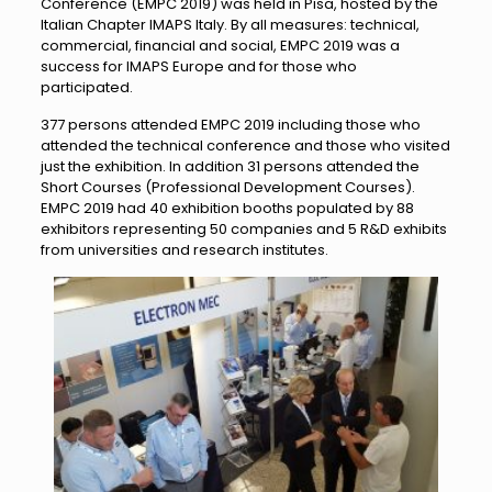
Conference (EMPC 2019) was held in Pisa, hosted by the
Italian Chapter IMAPS Italy. By all measures: technical,
commercial, financial and social, EMPC 2019 was a
success for IMAPS Europe and for those who
participated.
377 persons attended EMPC 2019 including those who
attended the technical conference and those who visited
just the exhibition. In addition 31 persons attended the
Short Courses (Professional Development Courses).
EMPC 2019 had 40 exhibition booths populated by 88
exhibitors representing 50 companies and 5 R&D exhibits
from universities and research institutes.