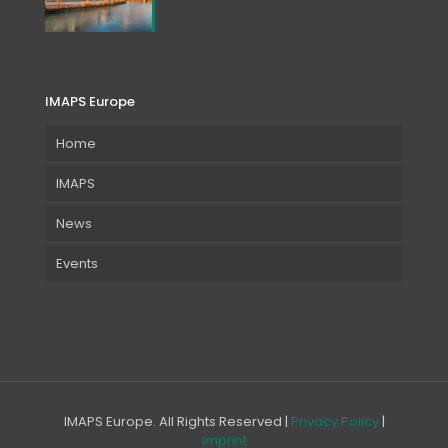
IMAPS Europe
Home
IMAPS
News
Events
IMAPS Europe. All Rights Reserved |
Privacy Policy
|
Imprint