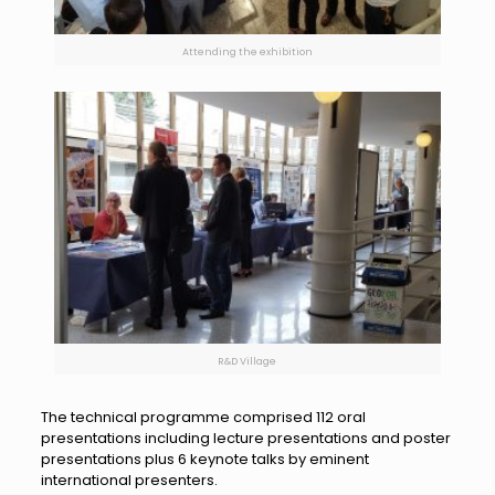
Attending the exhibition
R&D Village
The technical programme comprised 112 oral
presentations including lecture presentations and poster
presentations plus 6 keynote talks by eminent
international presenters.