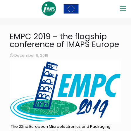
EMPC 2019 – the flagship
conference of IMAPS Europe
December 9, 2019
The 22nd European Microelectronics and Packaging