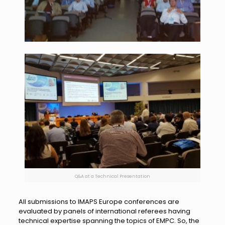
Q&A at a Technical Presentation
All submissions to IMAPS Europe conferences are
evaluated by panels of international referees having
technical expertise spanning the topics of EMPC. So, the