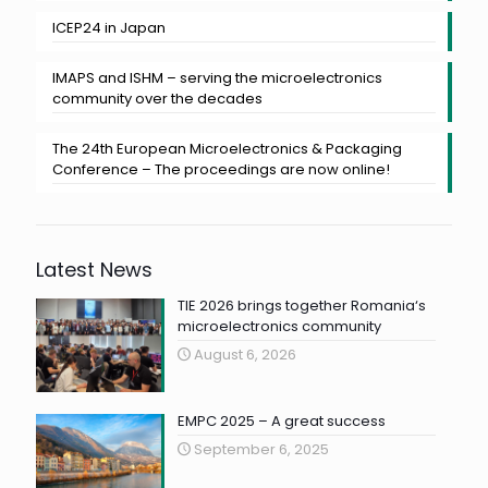
ICEP24 in Japan
IMAPS and ISHM – serving the microelectronics
community over the decades
The 24th European Microelectronics & Packaging
Conference – The proceedings are now online!
Latest News
TIE 2026 brings together Romania‘s
microelectronics community
August 6, 2026
EMPC 2025 – A great success
September 6, 2025