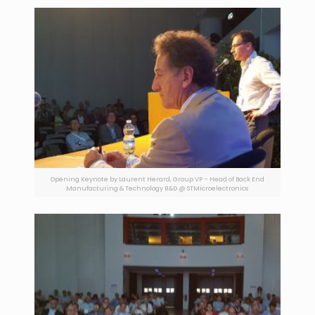
Opening Keynote by Laurent Herard, Group VP – Head of Back End
Manufacturing & Technology R&D @ STMicroelectronics