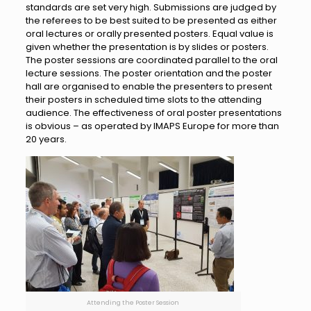
standards are set very high. Submissions are judged by
the referees to be best suited to be presented as either
oral lectures or orally presented posters. Equal value is
given whether the presentation is by slides or posters.
The poster sessions are coordinated parallel to the oral
lecture sessions. The poster orientation and the poster
hall are organised to enable the presenters to present
their posters in scheduled time slots to the attending
audience. The effectiveness of oral poster presentations
is obvious – as operated by IMAPS Europe for more than
20 years.
Attending the Poster Session