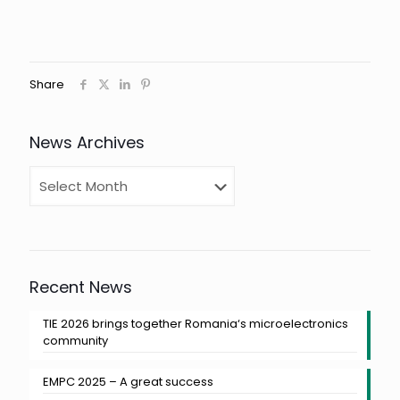
Share
News Archives
Recent News
TIE 2026 brings together Romania‘s microelectronics
community
EMPC 2025 – A great success