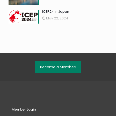
ICEP24 in Japan
May 22, 2024
Become a Member!
Member Login