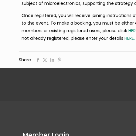
subject of microelectronics, supporting the strategy 
Once registered, you will receive joining instructions
to the event. To make a booking, you must be either 
members or existing registered users, please click
HER
not already registered, please enter your details
HERE.
Share
Member Login