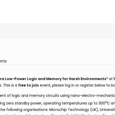
ents
ra Low-Power Logic and Memory for Harsh Environments”
at
1
c.
This is a
free to join
event, please log in or register below to b
ent of logic and memory circuits using nano-electro-mechanic
o
ing zero standby power, operating temperatures up to 300
C an
he following organisations: Microchip Technology (UK), University