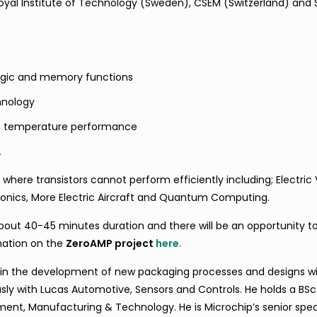
al Institute of Technology (Sweden), CSEM (Switzerland) and
logic and memory functions
hnology
igh temperature performance
A
where transistors cannot perform efficiently including; Electric 
ctronics, More Electric Aircraft and Quantum Computing.
about 40-45 minutes duration and there will be an opportunity t
mation on the
ZeroAMP project
here
.
 in the development of new packaging processes and designs wi
ly with Lucas Automotive, Sensors and Controls. He holds a BSc
nt, Manufacturing & Technology. He is Microchip’s senior speci