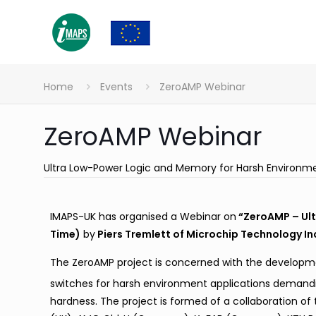
Home
Events
ZeroAMP Webinar
ZeroAMP Webinar
Ultra Low-Power Logic and Memory for Harsh Environm
IMAPS-UK has organised a Webinar on
“ZeroAMP – Ult
Time)
by
Piers Tremlett of Microchip Technology In
The ZeroAMP project is concerned with the developm
switches for harsh environment applications demand
hardness. The project is formed of a collaboration of t