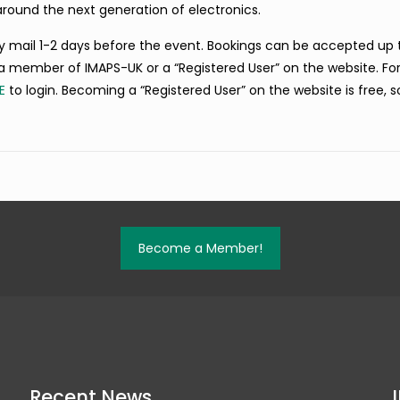
around the next generation of electronics.
 by mail 1-2 days before the event. Bookings can be accepted up t
a member of IMAPS-UK or a “Registered User” on the website. Fo
E
to login. Becoming a “Registered User” on the website is free, s
Become a Member!
Recent News