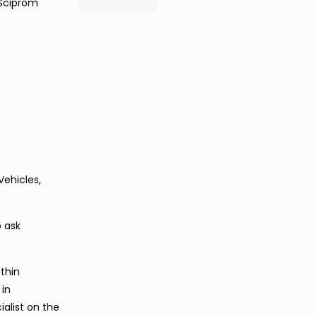
 Sciprom
Vehicles,
o ask
thin
 in
alist on the