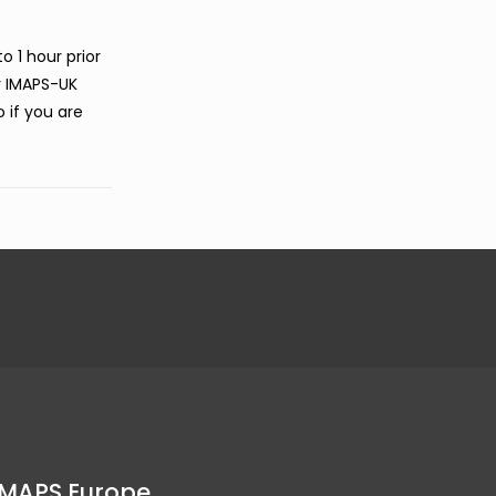
o 1 hour prior
r IMAPS-UK
o if you are
IMAPS Europe