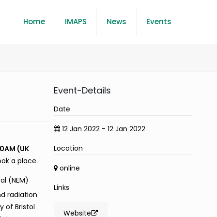
Home
IMAPS
News
Events
Event-Details
Date
12 Jan 2022 - 12 Jan 2022
Location
0AM (UK
ook a place.
online
al (NEM)
Links
d radiation
 of Bristol
Website