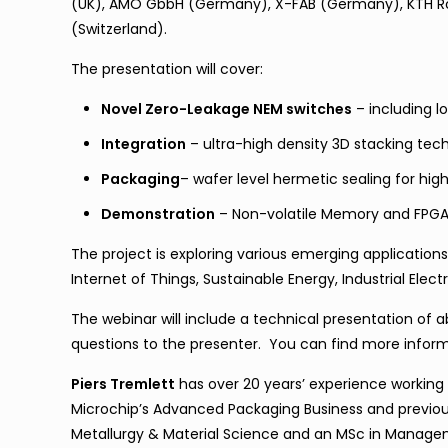
(UK), AMO GbbH (Germany), X-FAB (Germany), KTH Roy
(Switzerland).
The presentation will cover:
Novel Zero-Leakage NEM switches
– including 
Integration
– ultra-high density 3D stacking tec
Packaging
– wafer level hermetic sealing for h
Demonstration
– Non-volatile Memory and FPG
The project is exploring various emerging applications 
Internet of Things, Sustainable Energy, Industrial Ele
The webinar will include a technical presentation of 
questions to the presenter. You can find more infor
Piers Tremlett
has over 20 years’ experience working
Microchip’s Advanced Packaging Business and previous
Metallurgy & Material Science and an MSc in Manageme