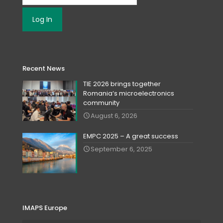
Recent News
TIE 2026 brings together
Romania‘s microelectronics
community
August 6, 2026
EMPC 2025 – A great success
September 6, 2025
IMAPS Europe