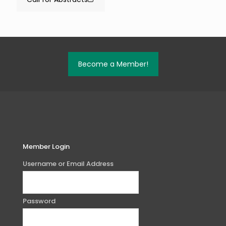
Become a Member!
Member Login
Username or Email Address
Password