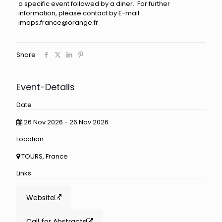
a specific event followed by a diner. For further
information, please contact by E-mail:
imaps.france@orange.fr
Share
Event-Details
Date
26 Nov 2026 - 26 Nov 2026
Location
TOURS, France
Links
Website
Call for Abstracts