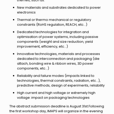
themes, such as:
New materials and substrates dedicated to power
electronics
Thermal or thermo mechanical or regulatory
constraints (RoHS regulation, REACH, etc…)
Dedicated technologies for integration and
optimisation of power systems, including passive
components (weight and size reduction, yield
improvement, efficiency, etc…)
Innovative technologies, materials and processes
dedicated to interconnection and packaging (die
attach, bonding wire & ribbon wires, 3D power
components, etc…)
Reliability and failure modes (impacts linked to
technologies, thermal constraints, radiation, etc…),
predictive methods, design of experiments, reliability
High current and high voltage or extremely high
voltage: impact on packaging technologies
The abstract submission deadline is August 31st.Following
the first workshop day, IMAPS will organize in the evening