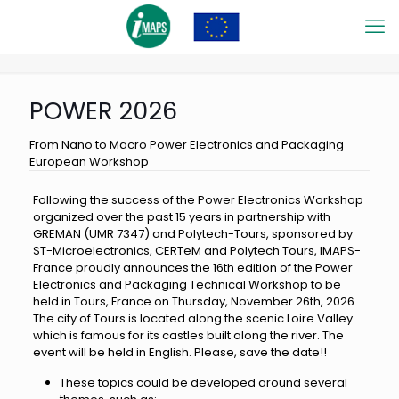
POWER 2026
From Nano to Macro Power Electronics and Packaging
European Workshop
Following the success of the Power Electronics Workshop
organized over the past 15 years in partnership with
GREMAN (UMR 7347) and Polytech-Tours, sponsored by
ST-Microelectronics, CERTeM and Polytech Tours, IMAPS-
France proudly announces the 16th edition of the Power
Electronics and Packaging Technical Workshop to be
held in Tours, France on Thursday, November 26th, 2026.
The city of Tours is located along the scenic Loire Valley
which is famous for its castles built along the river. The
event will be held in English. Please, save the date!!
These topics could be developed around several