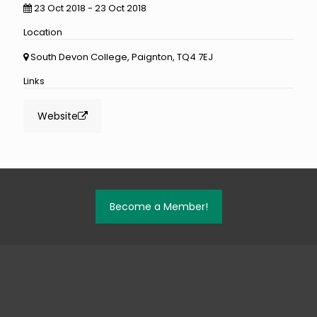
23 Oct 2018 - 23 Oct 2018
Location
South Devon College, Paignton, TQ4 7EJ
Links
Website
Become a Member!