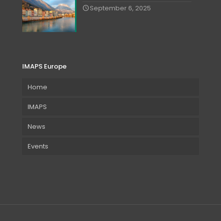
September 6, 2025
IMAPS Europe
Home
IMAPS
News
Events