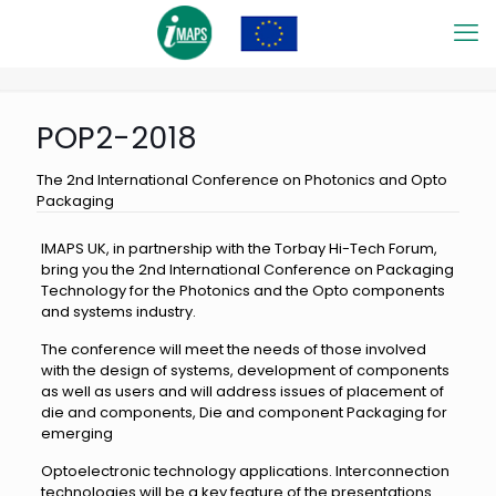
POP2-2018
The 2nd International Conference on Photonics and Opto
Packaging
IMAPS UK, in partnership with the Torbay Hi-Tech Forum,
bring you the 2nd International Conference on Packaging
Technology for the Photonics and the Opto components
and systems industry.
The conference will meet the needs of those involved
with the design of systems, development of components
as well as users and will address issues of placement of
die and components, Die and component Packaging for
emerging
Optoelectronic technology applications. Interconnection
technologies will be a key feature of the presentations