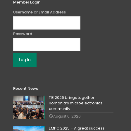
Member Login
Username or Email Address
Password
Recent News
TIE 2026 brings together
Romania‘s microelectronics
community
August 6, 2026
EMPC 2025 – A great success