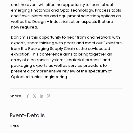
and the event will offer the opportunity to learn about
emerging Photonics and Opto Technology, Process tools
and flows, Materials and equipment selection/options as
well as the Design – Industrialisation aspects that are
now required.
Don’t miss this opportunity to hear from and network with
experts, share thinking with peers and meet our Exhibitors
from the Packaging Supply Chain at the co-located
exhibition. This conference aims to bring together an
array of electronics systems, material, process and
packaging experts as well as service providers to
present a comprehensive review of the spectrum of
Optoelectronics engineering.
Share
Event-Details
Date