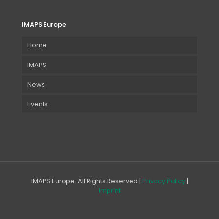
IMAPS Europe
Home
IMAPS
News
Events
IMAPS Europe. All Rights Reserved |
Privacy Policy
|
Imprint