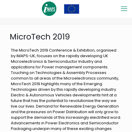
MicroTech 2019
The MicroTech 2019 Conference & Exhibition, organised
by IMAPS-UK, focuses on the rapidly developing UK
Microelectronics & Semiconductor Industry and
applications for Power management components.
Touching on Technologies & Assembly Processes
common to all areas of the Microelectronics community,
MicroTech 2019 highlights many of the Emerging
Technologies driven by this rapidly developing industry.
Electric & Autonomous Vehicles developments hint at a
future that has the potential to revolutionise the way we
live our lives. Demand for Renewable Energy Generation
and the pressures on Power Distribution will only grow to
support the demands of this increasingly electrified word.
Advancements in Power Electronics and Semiconductor
Packaging underpin many of these exciting changes.