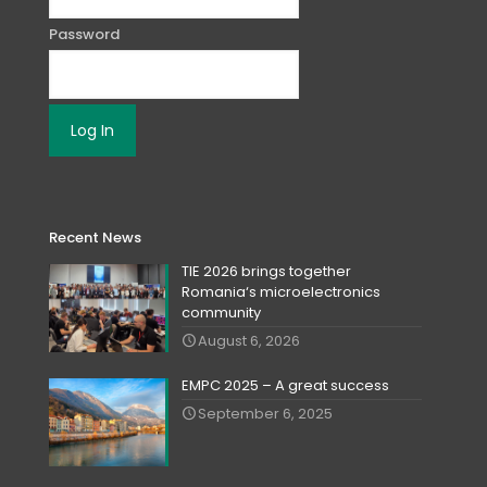
Password
Recent News
TIE 2026 brings together
Romania‘s microelectronics
community
August 6, 2026
EMPC 2025 – A great success
September 6, 2025