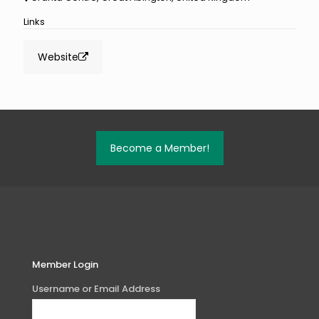
Links
Website
Become a Member!
Member Login
Username or Email Address