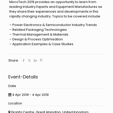
MicroTech 2019 provides an opportunity to learn from
leading Industry Experts and Equipment Manufactures as
they share their experiences and developments in this
rapidly changing industry. Topics to be covered include:
– Power Electronics & Semiconductor Industry Trends
– Related Packaging Technologies
– Thermal Management & Materials
– Design & Process Optimisation
– Application Examples & Case Studies
Share
Event-Details
Date
4 Apr 2019 - 4 Apr 2019
Location
Granta Centre, Great Abington, United Kingdom