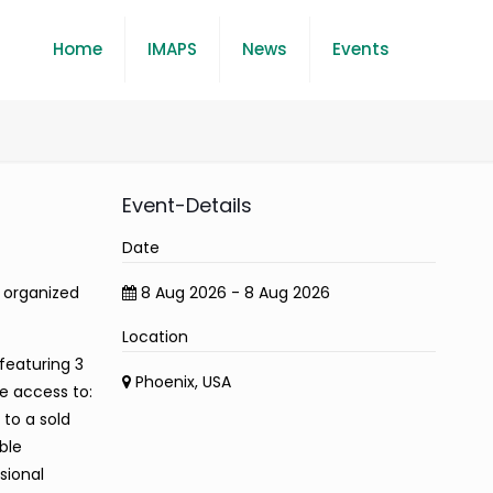
Home
IMAPS
News
Events
Event-Details
Date
t organized
8 Aug 2026 - 8 Aug 2026
Location
featuring 3
Phoenix, USA
e access to:
 to a sold
ble
sional