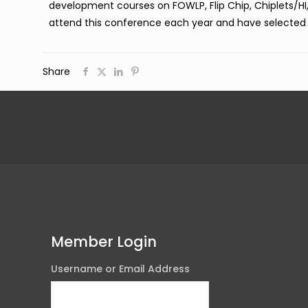
development courses on FOWLP, Flip Chip, Chiplets/HI
attend this conference each year and have selected
Share
Member Login
Username or Email Address