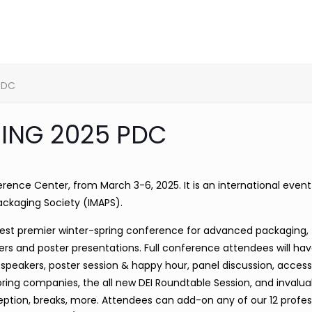
PDC
ING 2025 PDC
rence Center, from March 3-6, 2025. It is an international even
ackaging Society (IMAPS).
rgest premier winter-spring conference for advanced packaging, 
rs and poster presentations. Full conference attendees will hav
speakers, poster session & happy hour, panel discussion, access
soring companies, the all new DEI Roundtable Session, and invalua
eption, breaks, more. Attendees can add-on any of our 12 profes