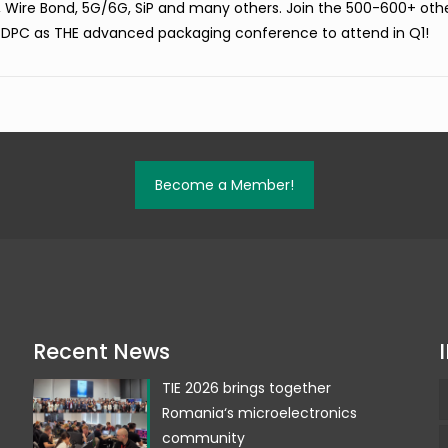
, Wire Bond, 5G/6G, SiP and many others. Join the 500-600+ oth
 DPC as THE advanced packaging conference to attend in Q1!
Become a Member!
Recent News
TIE 2026 brings together
Romania‘s microelectronics
community