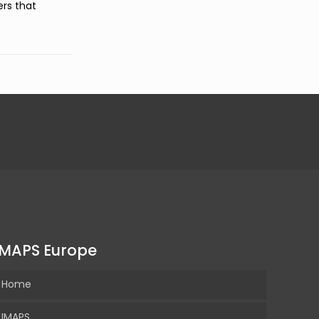
ers that
IMAPS Europe
Home
IMAPS