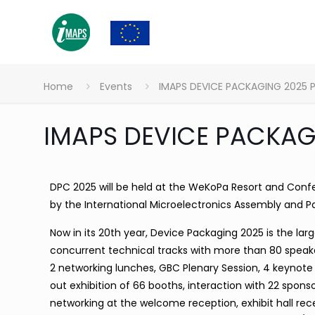
Home
Events
IMAPS DEVICE PACKAGING 2025 
IMAPS DEVICE PACKAG
DPC 2025 will be held at the WeKoPa Resort and Confe
by the International Microelectronics Assembly and P
Now in its 20th year, Device Packaging 2025 is the la
concurrent technical tracks with more than 80 speake
2 networking lunches, GBC Plenary Session, 4 keynote 
out exhibition of 66 booths, interaction with 22 spon
networking at the welcome reception, exhibit hall rec