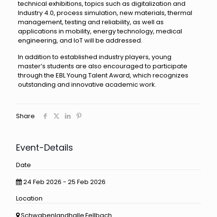
technical exhibitions, topics such as digitalization and
Industry 4.0, process simulation, new materials, thermal
management, testing and reliability, as well as
applications in mobility, energy technology, medical
engineering, and IoT will be addressed.
In addition to established industry players, young
master’s students are also encouraged to participate
through the EBL Young Talent Award, which recognizes
outstanding and innovative academic work.
Share
Event-Details
Date
24 Feb 2026 - 25 Feb 2026
Location
Schwabenlandhalle Fellbach