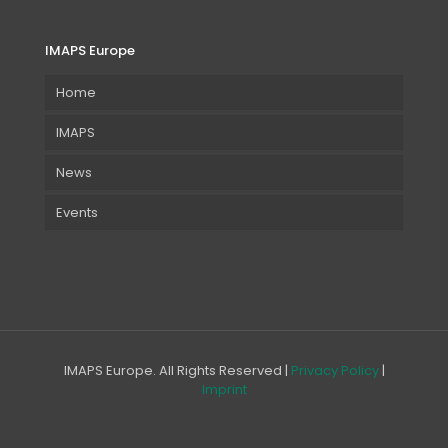
IMAPS Europe
Home
IMAPS
News
Events
IMAPS Europe. All Rights Reserved |
Privacy Policy
|
Imprint