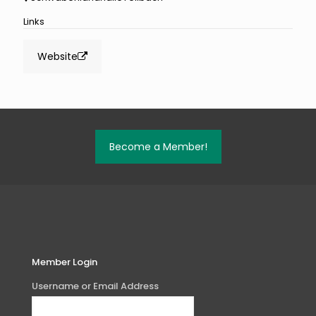
Links
Website
Become a Member!
Member Login
Username or Email Address