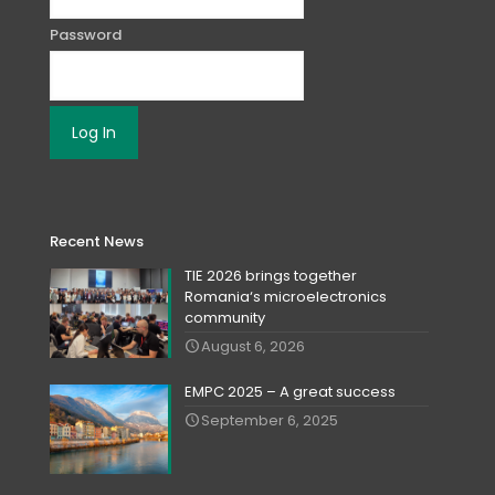
Password
Recent News
TIE 2026 brings together
Romania‘s microelectronics
community
August 6, 2026
EMPC 2025 – A great success
September 6, 2025