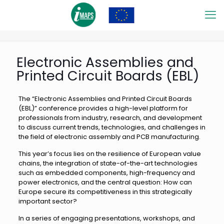
Electronic Assemblies and
Printed Circuit Boards (EBL)
The “Electronic Assemblies and Printed Circuit Boards
(EBL)” conference provides a high-level platform for
professionals from industry, research, and development
to discuss current trends, technologies, and challenges in
the field of electronic assembly and PCB manufacturing.
This year’s focus lies on the resilience of European value
chains, the integration of state-of-the-art technologies
such as embedded components, high-frequency and
power electronics, and the central question: How can
Europe secure its competitiveness in this strategically
important sector?
In a series of engaging presentations, workshops, and