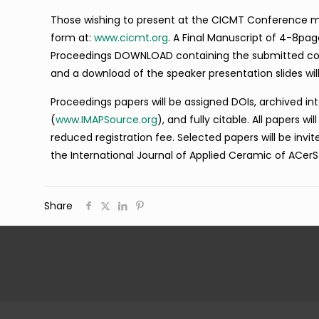
Those wishing to present at the CICMT Conference mus
form at:
www.cicmt.org
. A Final Manuscript of 4-8pa
Proceedings DOWNLOAD containing the submitted confe
and a download of the speaker presentation slides wil
Proceedings papers will be assigned DOIs, archived i
(
www.IMAPSource.org
), and fully citable. All papers w
reduced registration fee. Selected papers will be invi
the International Journal of Applied Ceramic of ACerS
Share