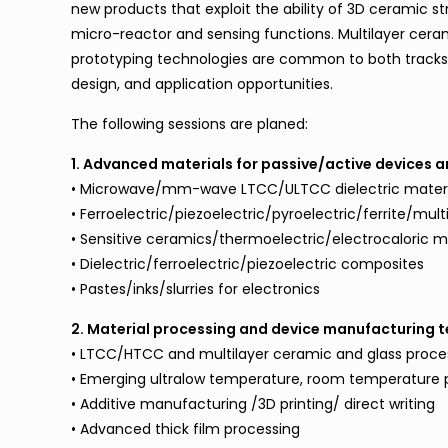
new products that exploit the ability of 3D ceramic st
micro-reactor and sensing functions. Multilayer ceramic
prototyping technologies are common to both tracks
design, and application opportunities.
The following sessions are planed:
1. Advanced materials for passive/active devices a
• Microwave/mm-wave LTCC/ULTCC dielectric materi
• Ferroelectric/piezoelectric/pyroelectric/ferrite/mult
• Sensitive ceramics/thermoelectric/electrocaloric m
• Dielectric/ferroelectric/piezoelectric composites
• Pastes/inks/slurries for electronics
2. Material processing and device manufacturing 
• LTCC/HTCC and multilayer ceramic and glass proce
• Emerging ultralow temperature, room temperature p
• Additive manufacturing /3D printing/ direct writing
• Advanced thick film processing