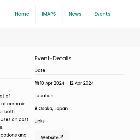
Home
IMAPS
News
Events
Event-Details
Date
10 Apr 2024 - 12 Apr 2024
Location
et of
n of ceramic
Osaka, Japan
or both
cuses on cost
Links
e,
ications and
Website