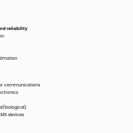
d reliability
ion
n
stimation
z for communications
ectronics
l/biological)
MEMS devices