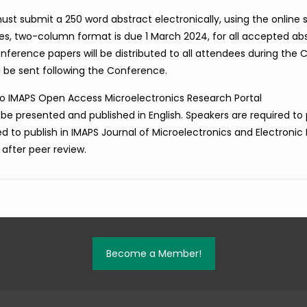
t submit a 250 word abstract electronically, using the online
ges, two-column format is due 1 March 2024, for all accepted ab
rence papers will be distributed to all attendees during the 
l be sent following the Conference.
nto IMAPS Open Access Microelectronics Research Portal
ill be presented and published in English. Speakers are required to
ted to publish in IMAPS Journal of Microelectronics and Electronic
 after peer review.
Become a Member!