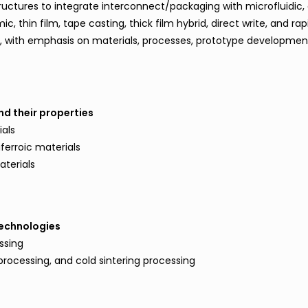
ructures to integrate interconnect/packaging with microfluidic, 
, thin film, tape casting, thick film hybrid, direct write, and rap
, with emphasis on materials, processes, prototype developme
nd their properties
als
iferroic materials
aterials
technologies
ssing
rocessing, and cold sintering processing