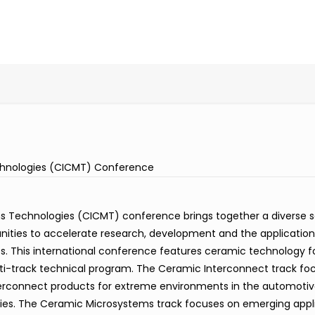
hnologies (CICMT) Conference
Technologies (CICMT) conference brings together a diverse s
unities to accelerate research, development and the applicatio
. This international conference features ceramic technology f
ti-track technical program. The Ceramic Interconnect track fo
terconnect products for extreme environments in the automotiv
tries. The Ceramic Microsystems track focuses on emerging appl