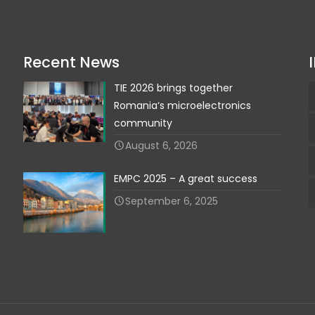
Recent News
TIE 2026 brings together
Romania‘s microelectronics
community
August 6, 2026
EMPC 2025 – A great success
September 6, 2025