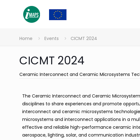
Home
Events
CICMT 2024
CICMT 2024
Ceramic Interconnect and Ceramic Microsystems Tec
The Ceramic Interconnect and Ceramic Microsystems 
disciplines to share experiences and promote opport
interconnect and ceramic microsystems technologies
microsystems and interconnect applications in a mul
effective and reliable high-performance ceramic in
aerospace, lighting, solar, and communication indus