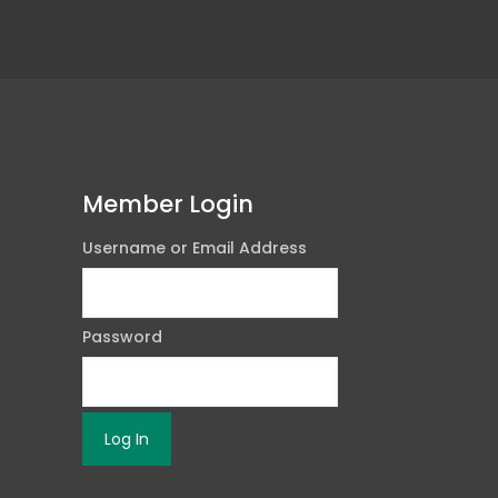
Member Login
Username or Email Address
Password