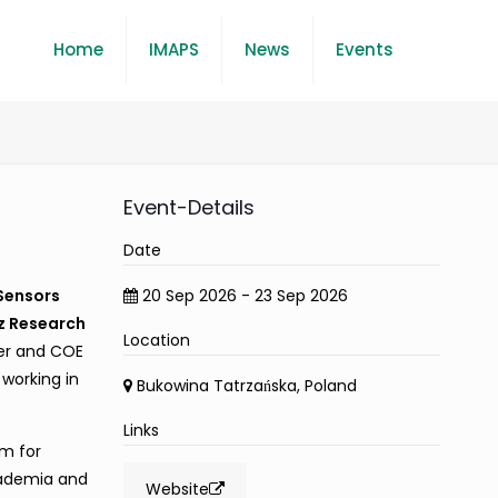
Home
IMAPS
News
Events
Event-Details
Date
 Sensors
20 Sep 2026 - 23 Sep 2026
z Research
Location
er and COE
 working in
Bukowina Tatrzańska, Poland
Links
rm for
cademia and
Website