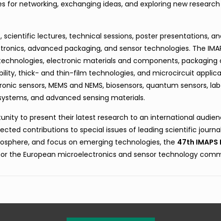
es for networking, exchanging ideas, and exploring new research
scientific lectures, technical sessions, poster presentations, a
ectronics, advanced packaging, and sensor technologies. The IM
 technologies, electronic materials and components, packaging
lity, thick- and thin-film technologies, and microcircuit applica
tronic sensors, MEMS and NEMS, biosensors, quantum sensors, la
rosystems, and advanced sensing materials.
nity to present their latest research to an international audien
cted contributions to special issues of leading scientific journal
osphere, and focus on emerging technologies, the
47th IMAPS 
for the European microelectronics and sensor technology comm