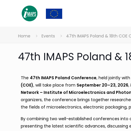
Home
Events
47th IMAPS Poland & 18th COE
47th IMAPS Poland & 
The
47th IMAPS Poland Conference
, held jointly wit
(COE)
, will take place from
September 20–23, 2026
,
Network – Institute of Microelectronics and Photon
organizers, the conference brings together researcher
the fields of microelectronics, electronic packaging,
By combining two well-established conferences into on
presenting the latest scientific advances, discussin