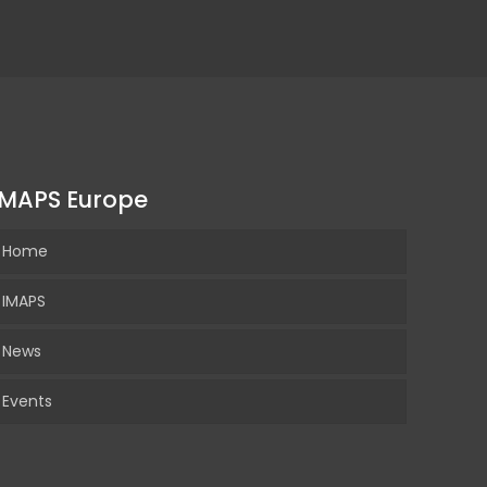
IMAPS Europe
Home
IMAPS
News
Events