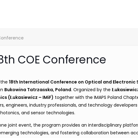
 Conference
18th COE Conference
h the
18th International Conference on Optical and Electronic
 in
Bukowina Tatrzańska, Poland
. Organized by the
Łukasiewic
ics (Łukasiewicz – IMiF)
together with the IMAPS Poland Chapt
s, engineers, industry professionals, and technology developers
 photonics, and sensor technologies.
e joint event, the program provides an interdisciplinary platfo
g emerging technologies, and fostering collaboration between a