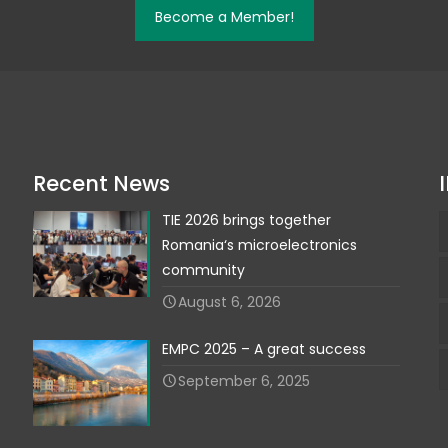
Become a Member!
Recent News
TIE 2026 brings together
Romania‘s microelectronics
community
August 6, 2026
EMPC 2025 – A great success
September 6, 2025