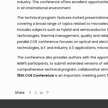
industry. The conference offers excellent opportuniti
in an international environment.
The technical program features invited presentations, 
covering a broad range of topics related to microel
includes subjects such as hybrid and semiconductor
technologies, thermal management, quality and reliabi
parallel COE conference focuses on optical and elec
technologies, IoT and Industry 4.0 applications, mic
The conference also provides authors with the opportu
IMAPS participants, to submit extended versions of sele
comprehensive technical program, collaborative atm
18th COE Conference
is an important meeting point 
Share