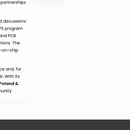
 partnerships
nd discussions
APS program
 and PCB
tions. The
b-on-chip
ce and, for
s. With its
Poland &
unity.