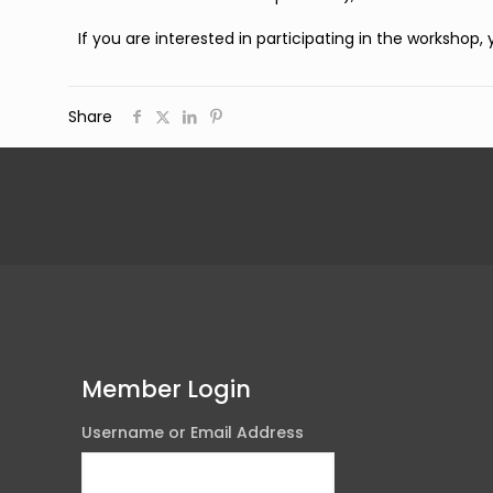
If you are interested in participating in the workshop,
Share
Member Login
Username or Email Address