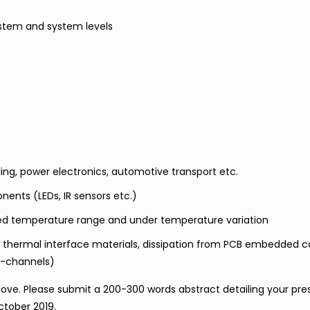
ystem and system levels
ng, power electronics, automotive transport etc.
nts (LEDs, IR sensors etc.)
ded temperature range and under temperature variation
 thermal interface materials, dissipation from PCB embedded
o-channels)
ve. Please submit a 200-300 words abstract detailing your pre
ctober 2019.