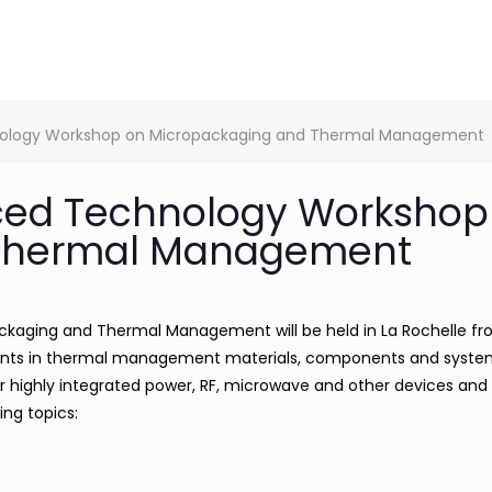
nology Workshop on Micropackaging and Thermal Management
ced Technology Workshop
 Thermal Management
aging and Thermal Management will be held in La Rochelle fr
ments in thermal management materials, components and syst
or highly integrated power, RF, microwave and other devices and
ing topics: