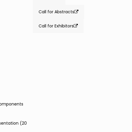
Call for Abstracts
Call for Exhibitors
 components
sentation (20