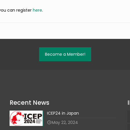
 you can register
here
.
Become a Member!
Recent News
ICEP24 in Japan
May 22, 2024