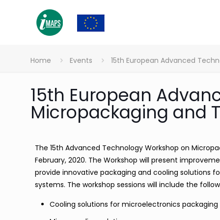
Home
Events
15th European Advanced Tech
15th European Advan
Micropackaging and
The 15th Advanced Technology Workshop on Micropack
February, 2020. The Workshop will present improve
provide innovative packaging and cooling solutions f
systems. The workshop sessions will include the follow
Cooling solutions for microelectronics packaging