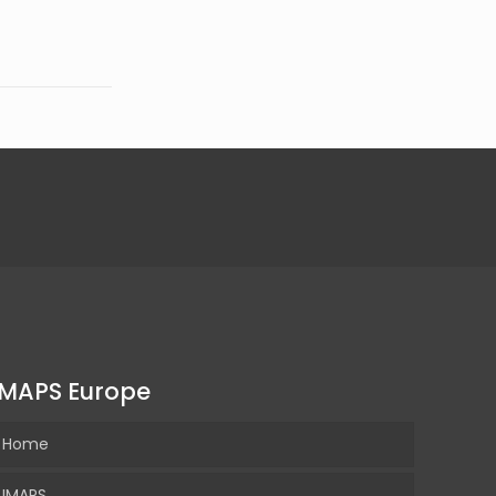
IMAPS Europe
Home
IMAPS