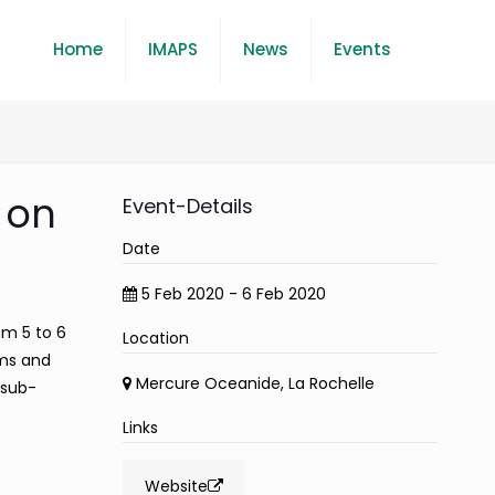
Home
IMAPS
News
Events
 on
Event-Details
Date
5 Feb 2020 - 6 Feb 2020
om 5 to 6
Location
ems and
Mercure Oceanide, La Rochelle
 sub-
Links
Website