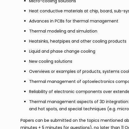
Micro-cooling solutions
Heat conductive materials at chip, board, sub-s
Advances in PCBs for thermal management
Thermal modeling and simulation
Heatsinks, heatpipes and other cooling products
Liquid and phase change cooling
New cooling solutions
Overviews or examples of products, systems cooli
Thermal management of optoelectronics compone
Reliability of electronic components over exten
Thermal management aspects of 3D integration:
and hot spots, and special techniques (e.g. micr
Papers can be submitted on the topics mentioned abo
minutes + 5 minutes for questions), no later than 11 O